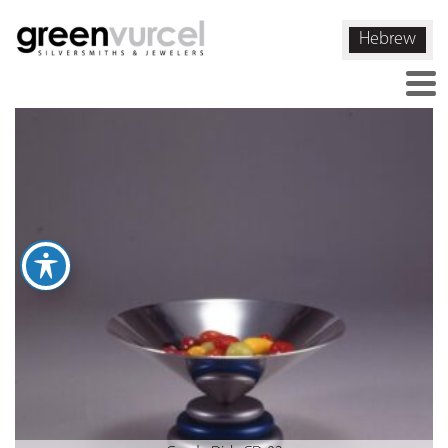
Hebrew