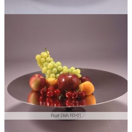
Fruit Dish FD-01