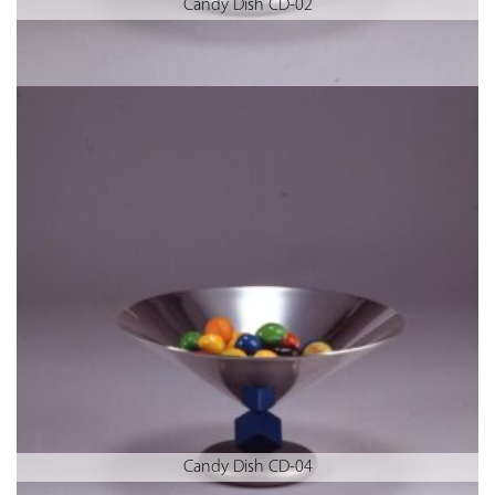
Candy Dish CD-02
Candy Dish CD-04