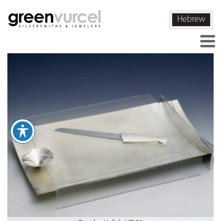
Hebrew