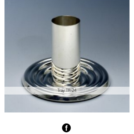
Tray TR-24