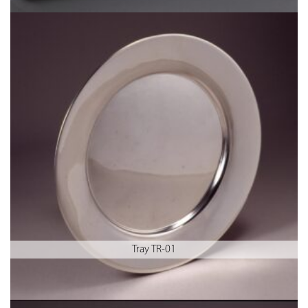
Tray TR-01