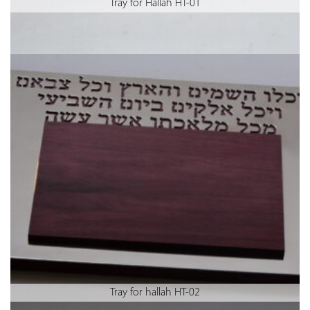
Tray for Hallah HT-01
Tray for hallah HT-02