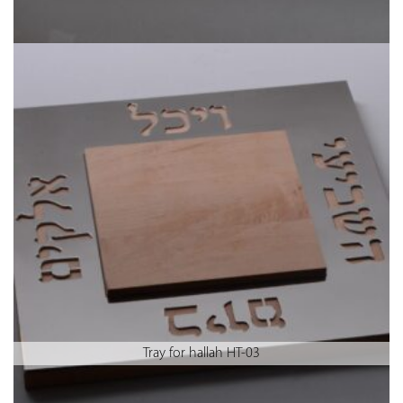
Tray for hallah HT-03