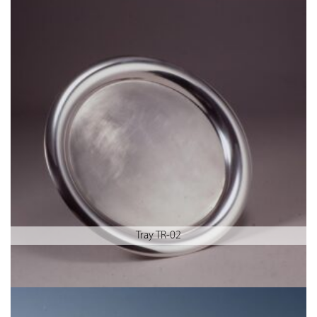
Tray TR-02