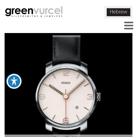
Hebrew