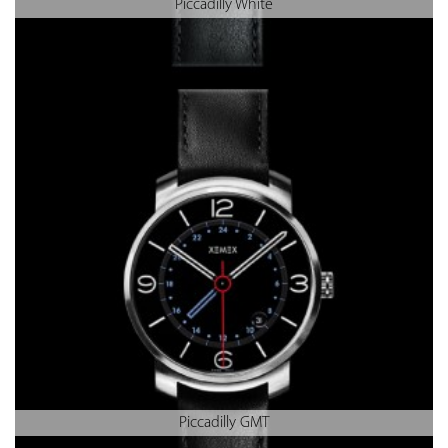
Piccadilly White
Piccadilly GMT