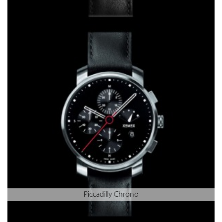
Piccadilly Chrono