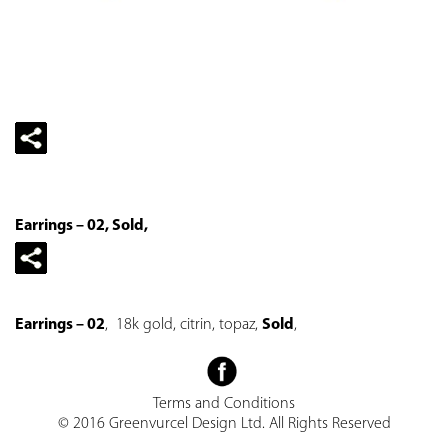
Earrings – 02, Sold,
Earrings – 02
, 18k gold, citrin, topaz,
Sold
,
Terms and Conditions
© 2016 Greenvurcel Design Ltd. All Rights Reserved