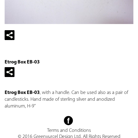
Etrog Box EB-03
Etrog Box EB-03
, with a handle. Can be used also as a pair of
candlesticks. Hand made of sterling silver and anodized
aluminum, H-9”
Terms and Conditions
© 2016 Greenvurcel Design Ltd. All Rights Reserved