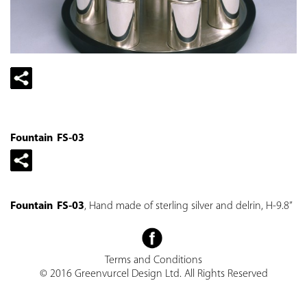
Fountain FS-03
Fountain FS-03
, Hand made of sterling silver and delrin, H-9.8”
Terms and Conditions
© 2016 Greenvurcel Design Ltd. All Rights Reserved