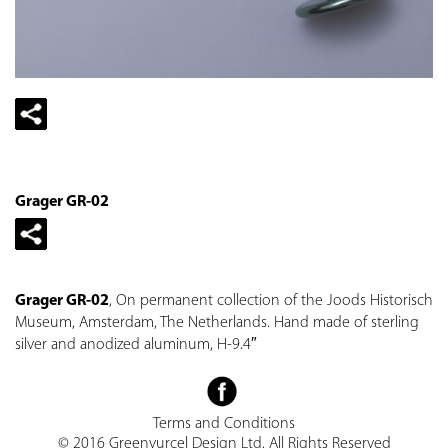
Grager GR-02
Grager GR-02
, On permanent collection of the Joods Historisch
Museum, Amsterdam, The Netherlands. Hand made of sterling
silver and anodized aluminum, H-9.4″
Terms and Conditions
© 2016 Greenvurcel Design Ltd. All Rights Reserved