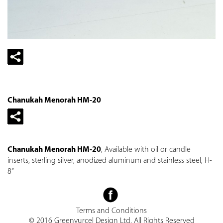
Chanukah Menorah HM-20
Chanukah Menorah HM-20
, Available with oil or candle
inserts, sterling silver, anodized aluminum and stainless steel, H-
8”
Terms and Conditions
© 2016 Greenvurcel Design Ltd. All Rights Reserved