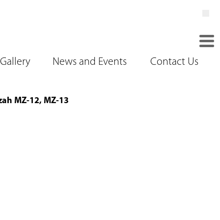
Gallery
News and Events
Contact Us
ah MZ-12, MZ-13