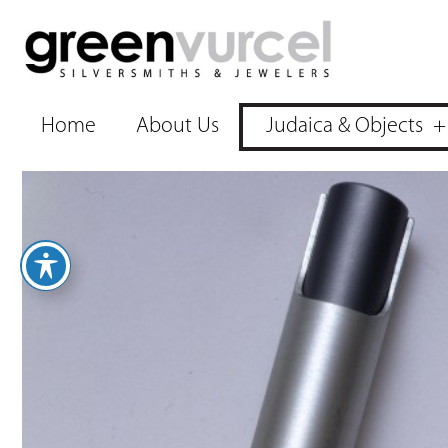
Home
About Us
Judaica & Objects