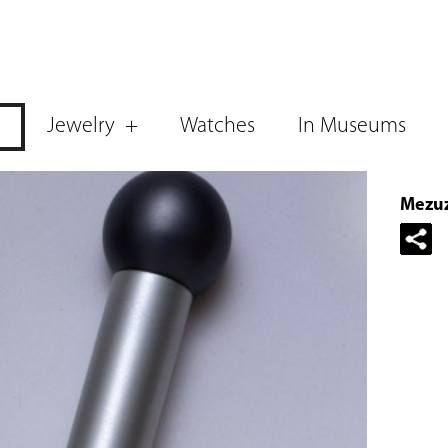
Jewelry
Watches
In Museums
Mezuz