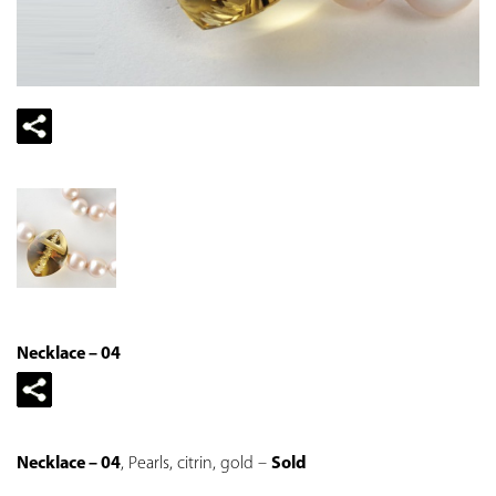
Necklace – 04
Necklace – 04
, Pearls, citrin, gold –
Sold