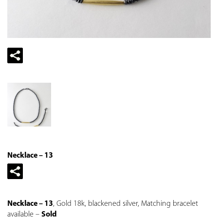
Necklace – 13
Necklace – 13
, Gold 18k, blackened silver, Matching bracelet
available –
Sold