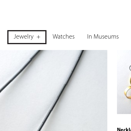
Jewelry
Watches
In Museums
Neckl