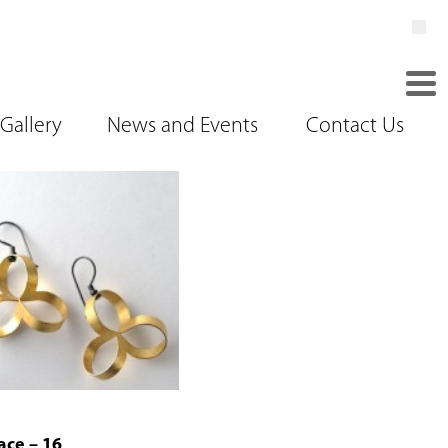
Gallery
News and Events
Contact Us
ace – 16