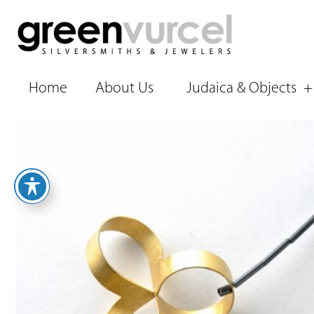
Home
About Us
Judaica & Objects