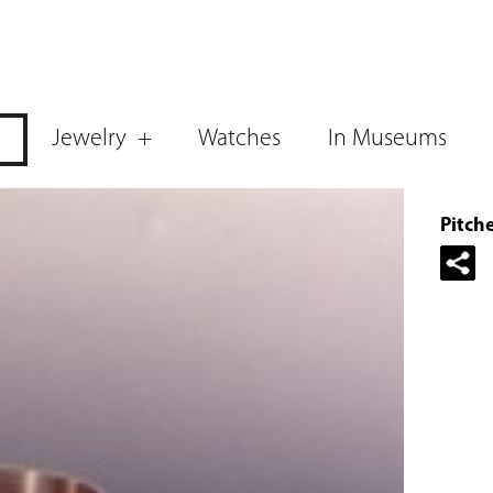
Jewelry
Watches
In Museums
Pitch