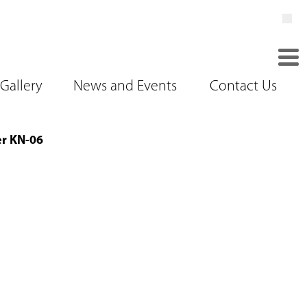
Gallery
News and Events
Contact Us
er KN-06