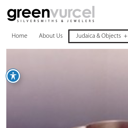
Home
About Us
Judaica & Objects