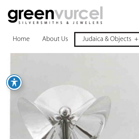
Home
About Us
Judaica & Objects