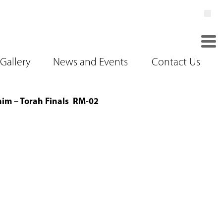
Gallery
News and Events
Contact Us
im – Torah Finals RM-02