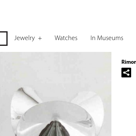
Jewelry
Watches
In Museums
Rimon