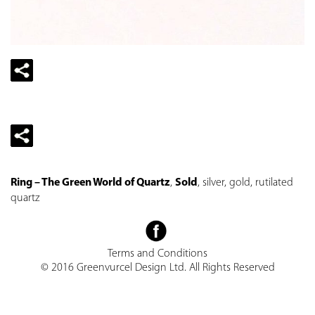
Ring – The Green World of Quartz
,
Sold
, silver, gold, rutilated
quartz
Terms and Conditions
© 2016 Greenvurcel Design Ltd. All Rights Reserved