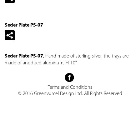
Seder Plate PS-07
Seder Plate PS-07
, Hand made of sterling silver, the trays are
made of anodized aluminum, H-10″
Terms and Conditions
© 2016 Greenvurcel Design Ltd. All Rights Reserved