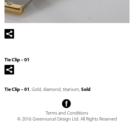
Tie Clip – 01
Tie Clip – 01
, Gold, diamond, titanium,
Sold
Terms and Conditions
© 2016 Greenvurcel Design Ltd. All Rights Reserved