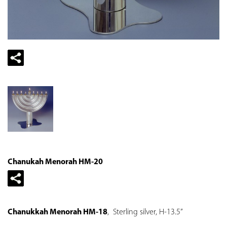
Chanukah Menorah HM-20
Chanukkah Menorah HM-18
, Sterling silver, H-13.5”