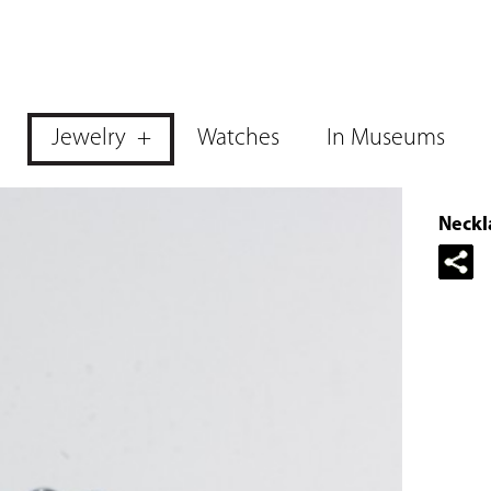
Jewelry
Watches
In Museums
Neckla