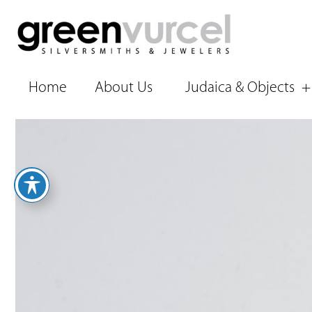
Home
About Us
Judaica & Objects