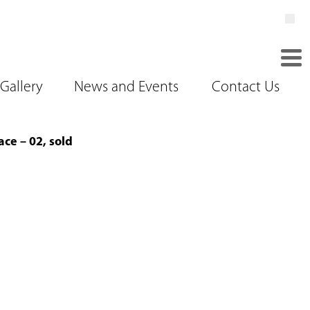
Gallery
News and Events
Contact Us
ce – 02, sold