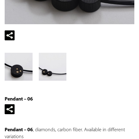
Pendant – 06
Pendant – 06
, diamonds, carbon fiber. Available in different
variations