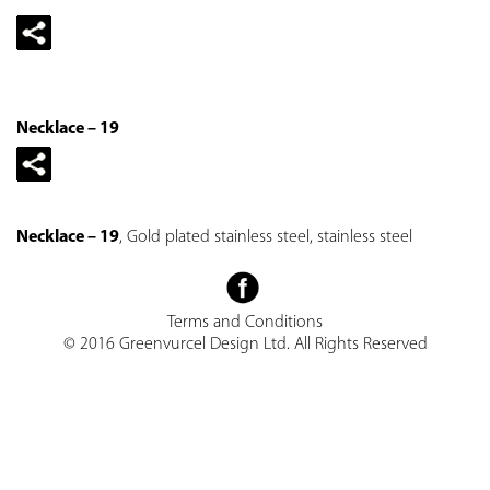
Necklace – 19
Necklace – 19
, Gold plated stainless steel, stainless steel
Terms and Conditions
© 2016 Greenvurcel Design Ltd. All Rights Reserved