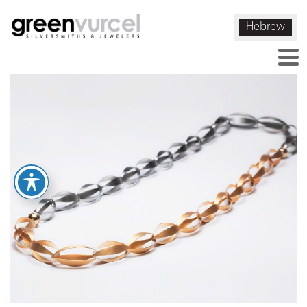
Hebrew