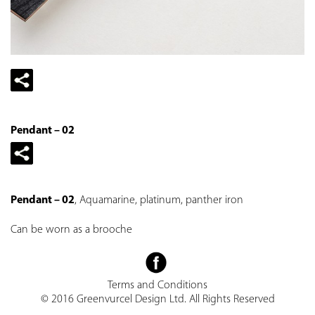
Pendant – 02
Pendant – 02
, Aquamarine, platinum, panther iron
Can be worn as a brooche
Terms and Conditions
© 2016 Greenvurcel Design Ltd. All Rights Reserved