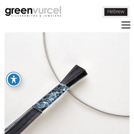
Hebrew