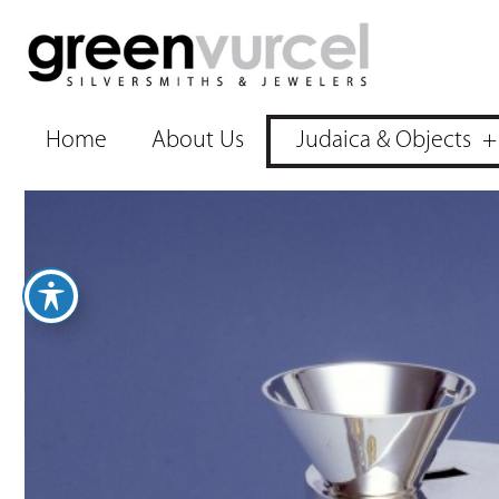
Home
About Us
Judaica & Objects