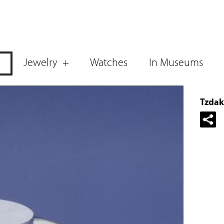
Jewelry
Watches
In Museums
Tzdak