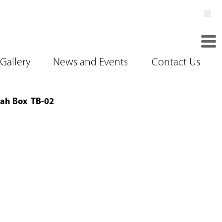
Gallery
News and Events
Contact Us
ah Box TB-02