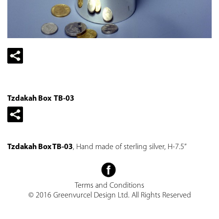
Tzdakah Box TB-03
Tzdakah Box TB-03
, Hand made of sterling silver, H-7.5”
Terms and Conditions
© 2016 Greenvurcel Design Ltd. All Rights Reserved